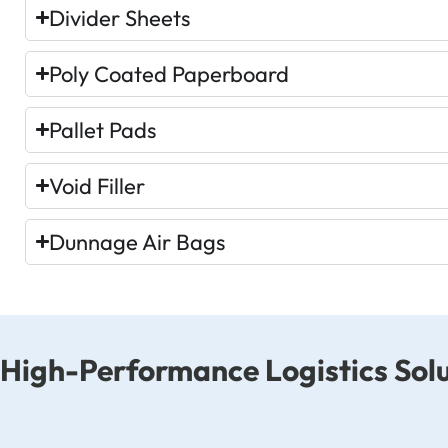
Divider Sheets
Poly Coated Paperboard
Pallet Pads
Void Filler
Dunnage Air Bags
High-Performance Logistics Solu