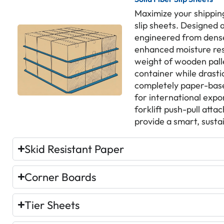
Maximize your shipping
slip sheets. Designed 
engineered from dense
enhanced moisture res
weight of wooden palle
container while drast
completely paper-base
for international expo
forklift push-pull att
provide a smart, susta
Skid Resistant Paper
Corner Boards
Tier Sheets