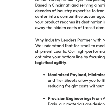
Based in Cincinnati and serving a na
decades of industry expertise to tran
center into a competitive advantage. 
your product reaches its destination i
away the hidden costs of transit dama
Why Industry Leaders Partner with 
We understand that for small to med
shipment counts. Our high-performan
optimize your bottom line by focusin
logistical agility
.
Maximized Payload, Minimize
and Tier Sheets allow you to f
reducing freight costs without s
Precision Engineering:
From An
Pads, our materials are design