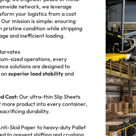
tionwide network, we leverage
sform your logistics from a cost
Our mission is simple: ensuring
n pristine condition while stripping
ge and inefficient loading.
Marvatex
ium-sized operations, every
ce solutions are designed to
g on
superior load stability
and
d Cost:
Our ultra-thin Slip Sheets
it more product into every container,
acrificing durability.
ti-Skid Paper to heavy-duty Pallet
ed to prevent shifting and crushing,