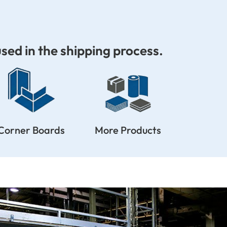
sed in the shipping process.
Corner Boards
More Products