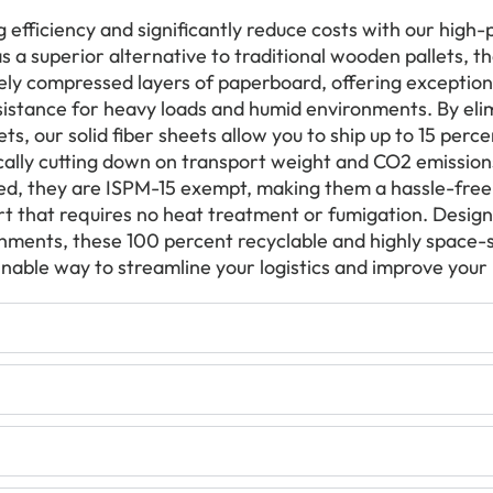
 efficiency and significantly reduce costs with our high
as a superior alternative to traditional wooden pallets, t
ly compressed layers of paperboard, offering exceptiona
istance for heavy loads and humid environments. By elim
ts, our solid fiber sheets allow you to ship up to 15 per
ically cutting down on transport weight and CO2 emission
d, they are ISPM-15 exempt, making them a hassle-free 
rt that requires no heat treatment or fumigation. Designe
achments, these 100 percent recyclable and highly space-s
inable way to streamline your logistics and improve your 