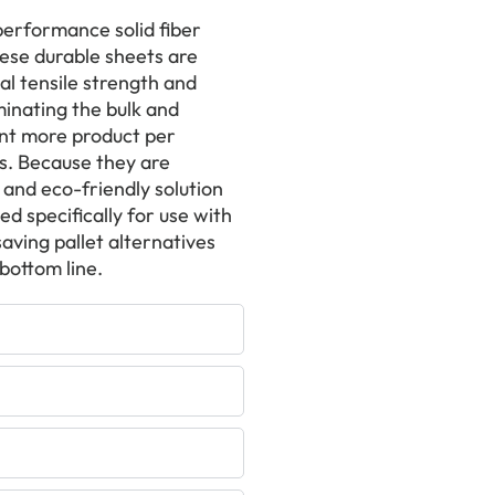
-performance solid fiber
hese durable sheets are
l tensile strength and
inating the bulk and
cent more product per
s. Because they are
and eco-friendly solution
d specifically for use with
aving pallet alternatives
bottom line.