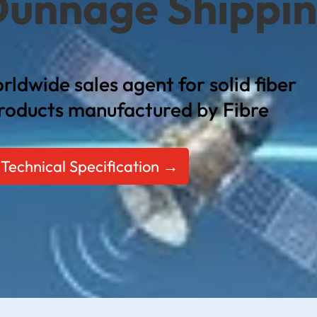
Dunnage Shippi
rldwide sales agent for solid fiber
roducts manufactured by Fibre
Technical Specification →