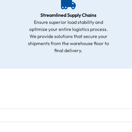
Streamlined Supply Chains
Ensure superior load stability and
optimize your entire logistics process.
We provide solutions that secure your
shipments from the warehouse floor to
final delivery.