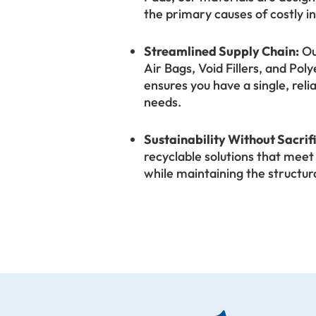
the primary causes of costly i
Streamlined Supply Chain:
Ou
Air Bags, Void Fillers, and P
ensures you have a single, reli
needs.
Sustainability Without Sacrif
recyclable solutions that me
while maintaining the structur