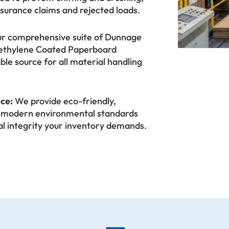
nsurance claims and rejected loads.
r comprehensive suite of Dunnage
olyethylene Coated Paperboard
able source for all material handling
ice:
We provide eco-friendly,
et modern environmental standards
al integrity your inventory demands.