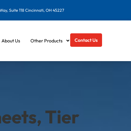
ay, Suite 118 Cincinnati, OH 45227
Contact Us
About Us
Other Products
eets, Tier