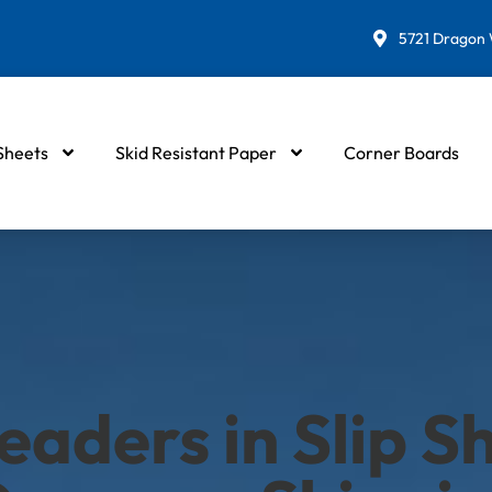
5721 Dragon W
 Sheets
Skid Resistant Paper
Corner Boards
eaders in Slip Sh