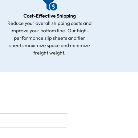
Cost-Effective Shipping
Reduce your overall shipping costs and
improve your bottom line. Our high-
performance slip sheets and tier
sheets maximize space and minimize
freight weight.