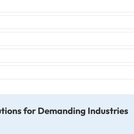
tions for Demanding Industries