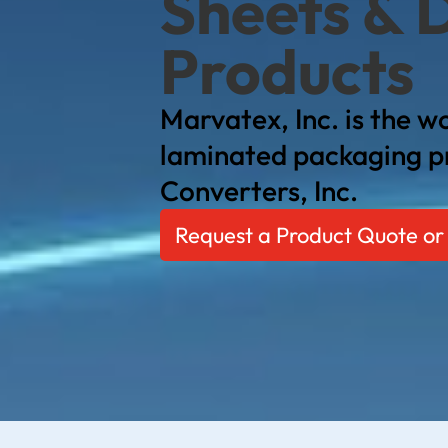
Sheets & 
Products
Marvatex, Inc. is the wo
laminated packaging p
Converters, Inc.
Request a Product Quote or 