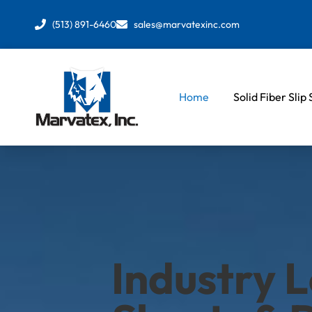
Skip
to
(513) 891-6460
sales@marvatexinc.com
content
Home
Solid Fiber Slip
Industry L