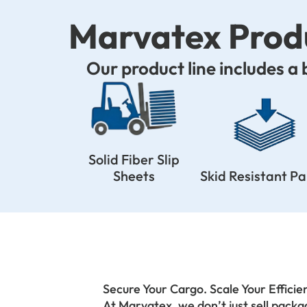
Marvatex Produ
Our product line includes a
Solid Fiber Slip
Sheets
Skid Resistant P
Secure Your Cargo. Scale Your Efficie
At Marvatex, we don’t just sell pack