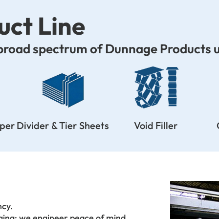
ct Line
 broad spectrum of Dunnage Products u
aper
Divider & Tier Sheets
Void Filler
ncy.
aging; we engineer peace of mind.