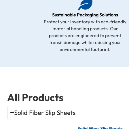
Sustainable Packaging Solutions
Protect your inventory with eco-friendly
material handling products. Our
products are engineered to prevent
transit damage while reducing your
environmental footprint.
All Products
Solid Fiber Slip Sheets
Solid Fiber Slip Sheets