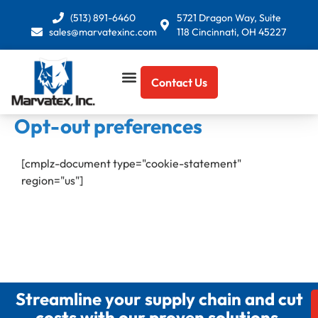
Skip
(513) 891-6460
5721 Dragon Way, Suite
to
sales@marvatexinc.com
118 Cincinnati, OH 45227
content
Contact Us
Opt-out preferences
[cmplz-document type="cookie-statement"
region="us"]
Streamline your supply chain and cut
costs with our proven solutions.