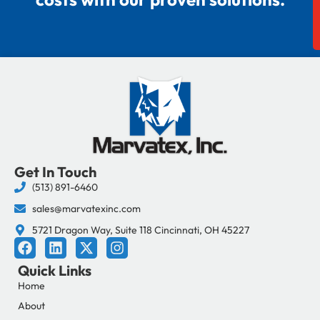
Get In Touch
(513) 891-6460
sales@marvatexinc.com
5721 Dragon Way, Suite 118 Cincinnati, OH 45227
F
L
X
I
a
i
-
n
Quick Links
c
n
t
s
e
k
w
t
Home
b
e
i
a
About
o
d
t
g